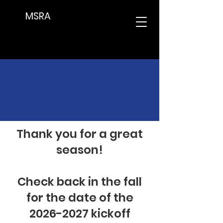
MSRA
Upcoming Meetings
Thank you for a great
season!
Check back in the fall
for the date of the
2026-2027
kickoff