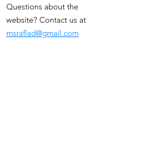
Questions about the
website? Contact us at
msraflad@gmail.com