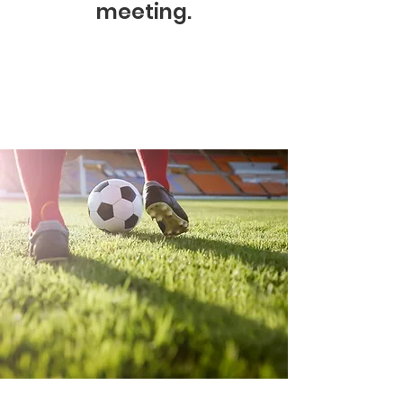
meeting.