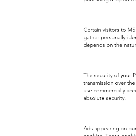
Certain visitors to M
gather personally-ide
depends on the nature
The security of your 
transmission over the
use commercially acc
absolute security.
Ads appearing on our