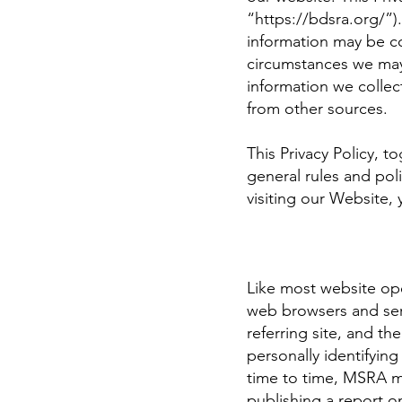
“
https://bdsra.org/”).
information may be c
circumstances we may d
information we collec
from other sources.
This Privacy Policy, 
general rules and pol
visiting our Website,
Like most website ope
web browsers and serv
referring site, and th
personally identifyin
time to time, MSRA ma
publishing a report on