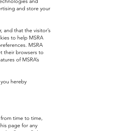
technologies and
rtising and store your
 and that the visitor’s
okies to help MSRA
s preferences. MSRA
t their browsers to
eatures of MSRA’s
, you hereby
 from time to time,
his page for any