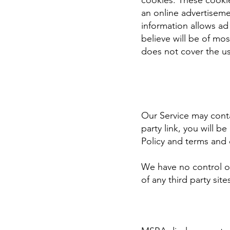
cookies. These cooki
an online advertisem
information allows ad
believe will be of mo
does not cover the us
Our Service may contai
party link, you will b
Policy and terms and c
We have no control ov
of any third party site