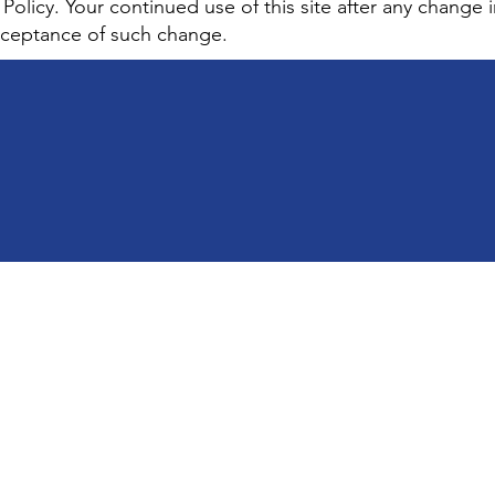
 Policy. Your continued use of this site after any change in
acceptance of such change.