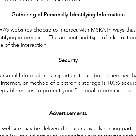
Gathering of Personally-Identifying Information
SRA’s websites choose to interact with MSRA in ways tha
ntifying information. The amount and type of informatio
 of the interaction.
Security
Personal Information is important to us, but remember t
 Internet, or method of electronic storage is 100% secure
eptable means to protect your Personal Information, we 
Advertisements
 website may be delivered to users by advertising partn