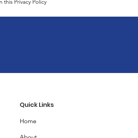
 this Privacy Policy
Quick Links
Home
About