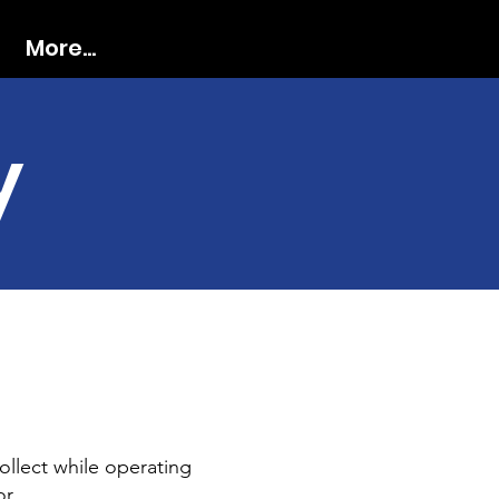
More...
y
ollect while operating
or