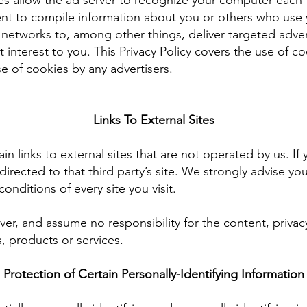
es allow the ad server to recognize your computer each
ent to compile information about you or others who use 
 networks to, among other things, deliver targeted adve
st interest to you. This Privacy Policy covers the use of
e of cookies by any advertisers.
Links To External Sites
n links to external sites that are not operated by us. If y
e directed to that third party’s site. We strongly advise yo
onditions of every site you visit.
er, and assume no responsibility for the content, privacy
s, products or services.
Protection of Certain Personally-Identifying Information