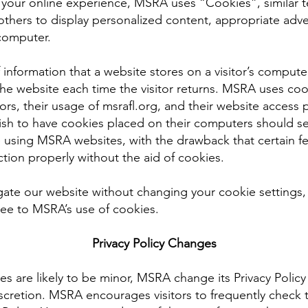
t your online experience, MSRA uses “Cookies”, similar 
others to display personalized content, appropriate adve
computer.
f information that a website stores on a visitor’s computer,
the website each time the visitor returns. MSRA uses co
itors, their usage of msrafl.org, and their website acces
ish to have cookies placed on their computers should se
 using MSRA websites, with the drawback that certain f
tion properly without the aid of cookies.
gate our website without changing your cookie settings
e to MSRA’s use of cookies.
Privacy Policy Changes
 are likely to be minor, MSRA change its Privacy Policy
scretion. MSRA encourages visitors to frequently check t