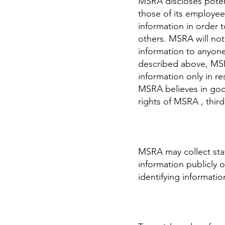
MSRA discloses potent
those of its employees
information in order t
others. MSRA will not 
information to anyone
described above, MSRA
information only in 
MSRA believes in good
rights of MSRA , third
MSRA may collect stat
information publicly 
identifying informatio