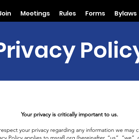
Join
Meetings
Rules
Forms
Bylaws
Privacy Polic
Your privacy is critically important to us.
o respect your privacy regarding any information we may c
acy Policy applies to
msrafl.org
(hereinafter, “us”, “we”, 