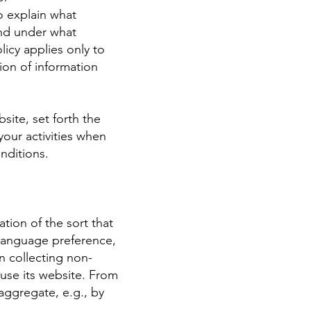
o explain what
and under what
licy applies only to
ion of information
site, set forth the
our activities when
nditions.
tion of the sort that
 language preference,
n collecting non-
 use its website. From
aggregate, e.g., by