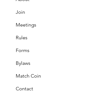
Join
Meetings
Rules
Forms
Bylaws
Match Coin
Contact