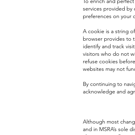
To enrich and perfec
services provided by 
preferences on your 
A cookie is a string o
browser provides to 
identify and track vis
visitors who do not w
refuse cookies before
websites may not func
By continuing to navi
acknowledge and agre
Although most changes
and in MSRA’s sole di