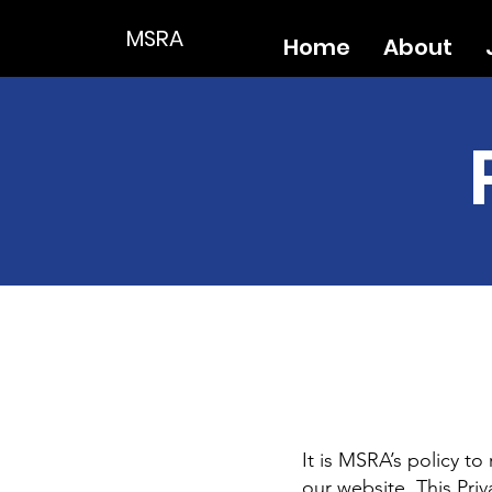
MSRA
Home
About
It is MSRA’s policy t
our website. This Priv