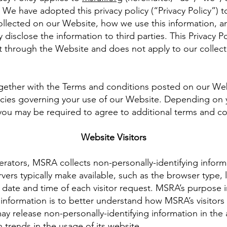
We have adopted this privacy policy (“Privacy Policy”) t
ollected on our Website, how we use this information, 
isclose the information to third parties. This Privacy Po
t through the Website and does not apply to our collect
together with the Terms and conditions posted on our Web
icies governing your use of our Website. Depending on y
 you may be required to agree to additional terms and co
Website Visitors
rators, MSRA collects non-personally-identifying informa
ers typically make available, such as the browser type,
e date and time of each visitor request. MSRA’s purpose i
g information is to better understand how MSRA’s visitors
y release non-personally-identifying information in the 
 trends in the usage of its website.