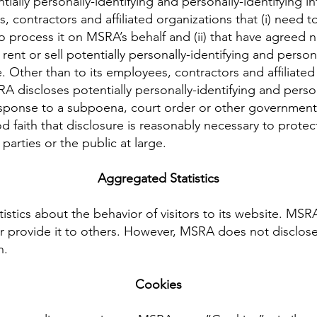
ially personally-identifying and personally-identifying i
, contractors and affiliated organizations that (i) need 
o process it on MSRA’s behalf and (ii) that have agreed no
rent or sell potentially personally-identifying and persona
. Other than to its employees, contractors and affiliated
 discloses potentially personally-identifying and person
response to a subpoena, court order or other government
 faith that disclosure is reasonably necessary to protec
 parties or the public at large.
Aggregated Statistics
istics about the behavior of visitors to its website. MSR
or provide it to others. However, MSRA does not disclose
n.
Cookies