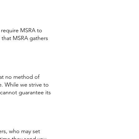
t require MSRA to
n that MSRA gathers
hat no method of
. While we strive to
cannot guarantee its
ers, who may set