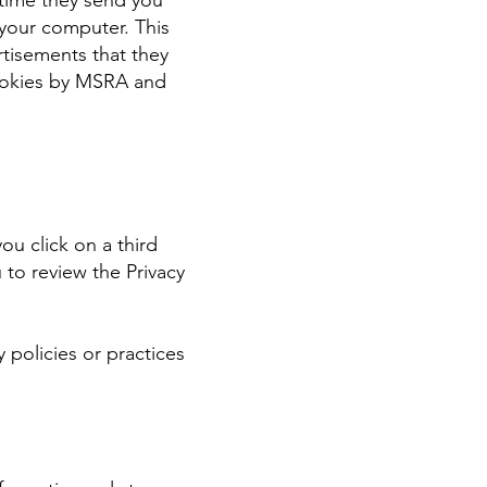
 time they send you
your computer. This
rtisements that they
 cookies by MSRA and
ou click on a third
u to review the Privacy
 policies or practices