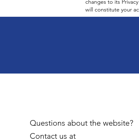
changes to its Privacy
will constitute your 
Questions about the website?
Contact us at