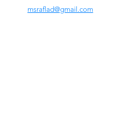
msraflad@gmail.com