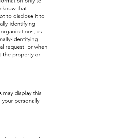
nformation only to
to know that
t to disclose it to
lly-identifying
 organizations, as
ally-identifying
al request, or when
t the property or
A may display this
 your personally-