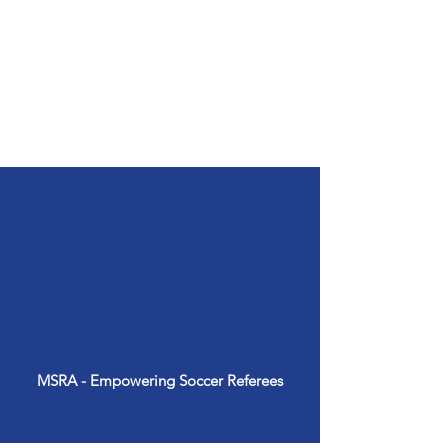
Soccer is a universal
language, and as referees,
we play a crucial role in
upholding the integrity and
spirit of the game.
MSRA - Empowering Soccer Referees