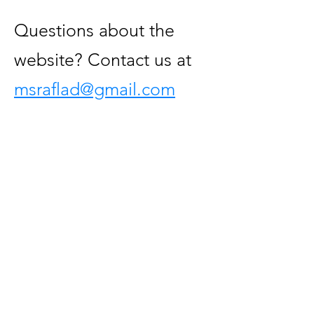
Questions about the
website? Contact us at
msraflad@gmail.com